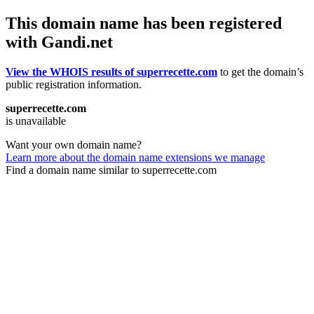
This domain name has been registered
with Gandi.net
View the WHOIS results of superrecette.com
to get the domain’s
public registration information.
superrecette.com
is unavailable
Want your own domain name?
Learn more about the domain name extensions we manage
Find a domain name similar to superrecette.com